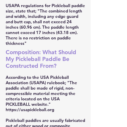
USAPA regulations for Pickleball paddle
size, state that; "The combined length
and width, including any edge guard
and butt cap, shall not exceed 24
inches (60.96 cm). The paddle length
cannot exceed 17 inches (43.18 cm).
There is no restriction on paddle
thickness"
Composition: What Should
My Pickleball Paddle Be
Constructed From?
According to the USA Pickleball
Association (USAPA) rulebook; "The
paddle shall be made of rigid, non-
compressible material meeting the
criteria located on the USA
PICKLEBALL website."
https://usapickleball.org
Pickleball paddles are usually fabricated
out of either wood or composite