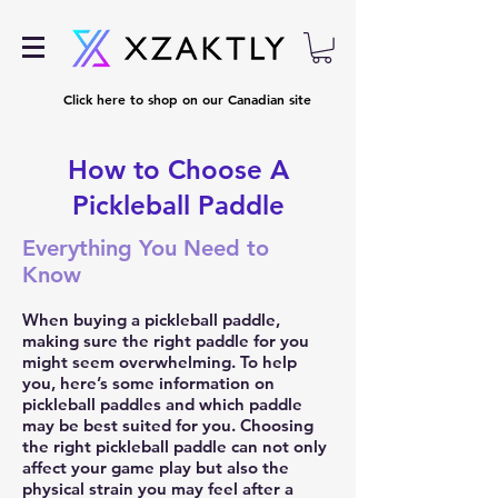
Click here to shop on our Canadian site
How to Choose A
Pickleball Paddle
Everything You Need to
Know
When buying a pickleball paddle,
making sure the right paddle for you
might seem overwhelming. To help
you, here’s some information on
pickleball paddles and which paddle
may be best suited for you. Choosing
the right
pickleball paddle
can not only
affect your game play but also the
physical strain you may feel after a