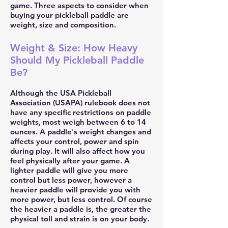
game. Three aspects to consider when
buying your pickleball paddle are
weight, size and composition.
Weight & Size: How Heavy
Should My Pickleball Paddle
Be?
Although the USA Pickleball
Association (USAPA) rulebook does not
have any specific restrictions on paddle
weights, most weigh between 6 to 14
ounces. A paddle's weight changes and
affects your control, power and spin
during play. It will also affect how you
feel physically after your game. A
lighter paddle will give you more
control but less power, however a
heavier paddle will provide you with
more power, but less control. Of course
the heavier a paddle is, the greater the
physical toll and strain is on your body.