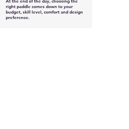
At the end of the day, choosing the
right paddle comes down to your
budget, skill level, comfort and design
preference.
PRICING
Please note that all pricing is in
US
dollars.
WARRANTY
1-year limited warranty against
manufacture defect
RETURN POLICY
Product may be returned up to a
maximum of 14 days upon receipt.
Product must be returned in original
packaging and in re-sale condition.
Products are credited upon receiving
and an inspection of returned goods by
XZAKTLY
quality control specialist.