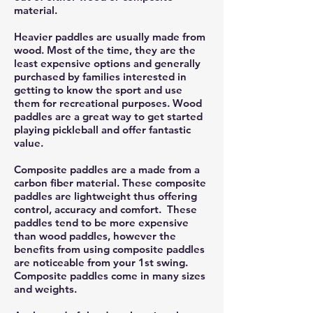
material.
Heavier paddles are usually made from
wood. Most of the time, they are the
least expensive options and generally
purchased by families interested in
getting to know the sport and use
them for recreational purposes. Wood
paddles are a great way to get started
playing pickleball and offer fantastic
value.
Composite paddles are a made from a
carbon fiber material. These composite
paddles are lightweight thus offering
control, accuracy and comfort. These
paddles tend to be more expensive
than wood paddles, however the
benefits from using composite paddles
are noticeable from your 1st swing.
Composite paddles come in many sizes
and weights.